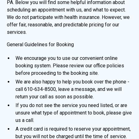
PA. Below you will find some helpful information about
scheduling an appointment with us, and what to expect.
We do not participate with health insurance. However, we
offer fair, reasonable, and predictable pricing for our
services.
General Guidelines for Booking
We encourage you to use our convenient online
booking system. Please review our office policies
before proceeding to the booking site.
We are also happy to help you book over the phone -
call 610-634-8500, leave a message, and we will
return your call as soon as possible.
If you do not see the service you need listed, or are
unsure what type of appointment to book, please give
us a call.
A credit card is required to reserve your appointment,
but you will not be charged until the time of service.