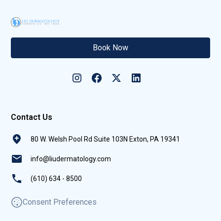
Book Now
Contact Us
80 W. Welsh Pool Rd Suite 103N Exton, PA 19341
info@liudermatology.com
(610) 634 - 8500
Consent Preferences