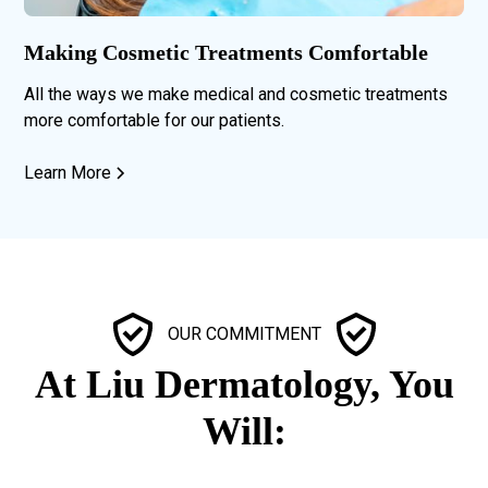
Making Cosmetic Treatments Comfortable
All the ways we make medical and cosmetic treatments
more comfortable for our patients.
Learn More
OUR COMMITMENT
At Liu Dermatology, You
Will: