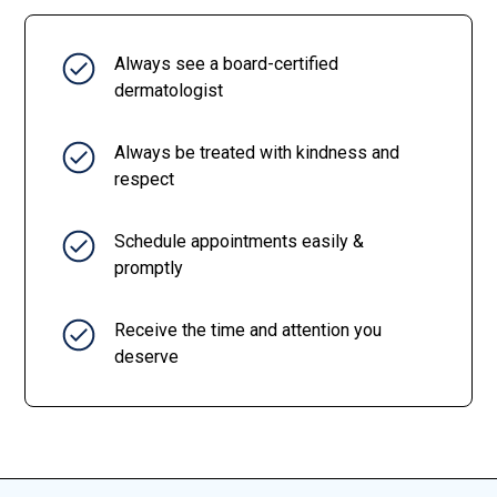
Always see a board-certified
dermatologist
Always be treated with kindness and
respect
Schedule appointments easily &
promptly
Receive the time and attention you
deserve