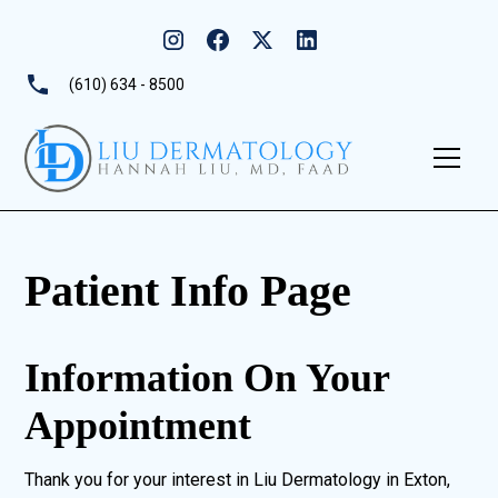
(610) 634 - 8500
Patient Info Page
Information On Your
Appointment
Thank you for your interest in Liu Dermatology in Exton,