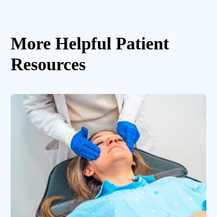
More Helpful Patient
Resources