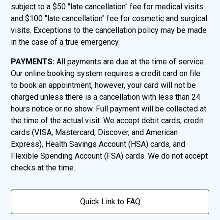
subject to a $50 "late cancellation" fee for medical visits
and $100 "late cancellation" fee for cosmetic and surgical
visits. Exceptions to the cancellation policy may be made
in the case of a true emergency.
PAYMENTS:
All payments are due at the time of service.
Our online booking system requires a credit card on file
to book an appointment, however, your card will not be
charged unless there is a cancellation with less than 24
hours notice or no show. Full payment will be collected at
the time of the actual visit. We accept debit cards, credit
cards (VISA, Mastercard, Discover, and American
Express), Health Savings Account (HSA) cards, and
Flexible Spending Account (FSA) cards. We do not accept
checks at the time.
Quick Link to FAQ