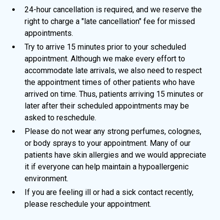
24-hour cancellation is required, and we reserve the
right to charge a "late cancellation" fee for missed
appointments.
Try to arrive 15 minutes prior to your scheduled
appointment. Although we make every effort to
accommodate late arrivals, we also need to respect
the appointment times of other patients who have
arrived on time. Thus, patients arriving 15 minutes or
later after their scheduled appointments may be
asked to reschedule.
Please do not wear any strong perfumes, colognes,
or body sprays to your appointment. Many of our
patients have skin allergies and we would appreciate
it if everyone can help maintain a hypoallergenic
environment.
If you are feeling ill or had a sick contact recently,
please reschedule your appointment.