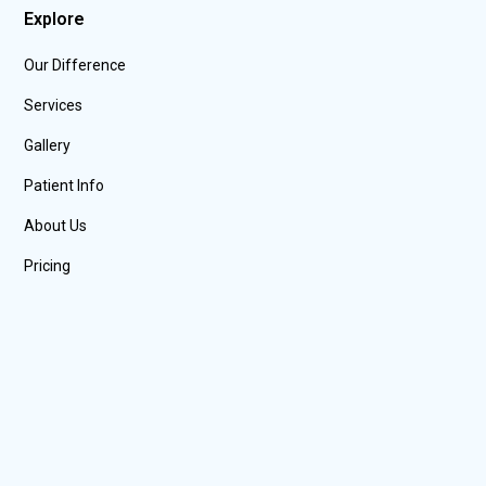
Explore
Our Difference
Services
Gallery
Patient Info
About Us
Pricing