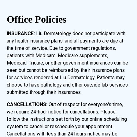
Office Policies
INSURANCE:
Liu Dermatology does not participate with
any health insurance plans, and all payments are due at
the time of service. Due to government regulations,
patients with Medicare, Medicare supplements,
Medicaid, Tricare, or other government insurances can be
seen but cannot be reimbursed by their insurance plans
for services rendered at Liu Dermatology. Patients may
choose to have pathology and other outside lab services
submitted through their insurances.
CANCELLATIONS:
Out of respect for everyone's time,
we require 24-hour notice for cancellations. Please
follow the instructions set forth by our online scheduling
system to cancel or reschedule your appointment.
Cancellations with less than 24 hours notice may be