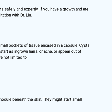
hs safely and expertly. If you have a growth and are
ation with Dr. Liu.
 small pockets of tissue encased in a capsule. Cysts
tart as ingrown hairs, or acne, or appear out of
 not limited to:
d nodule beneath the skin. They might start small
.