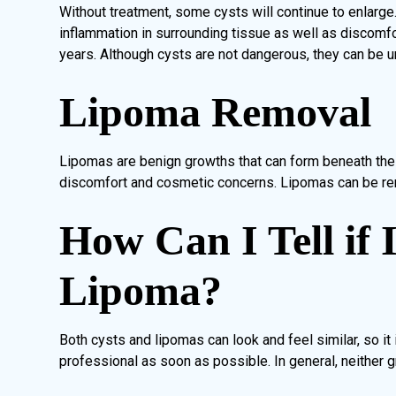
Without treatment, some cysts will continue to enlarge
inflammation in surrounding tissue as well as discomfo
years. Although cysts are not dangerous, they can be u
Lipoma Removal
Lipomas are benign growths that can form beneath the 
discomfort and cosmetic concerns. Lipomas can be re
How Can I Tell if 
Lipoma?
Both cysts and lipomas can look and feel similar, so it
professional as soon as possible. In general, neither g