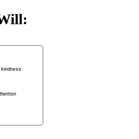
Will:
h kindness
ttention