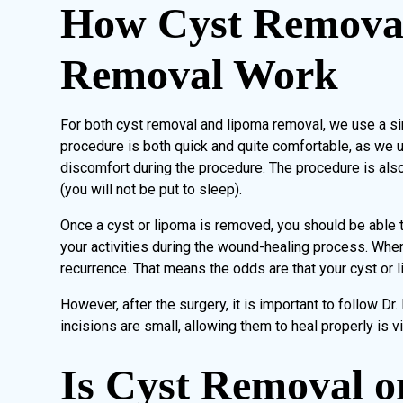
How Cyst Remova
Removal Work
For both cyst removal and lipoma removal, we use a si
procedure is both quick and quite comfortable, as we u
discomfort during the procedure. The procedure is also 
(you will not be put to sleep).
Once a cyst or lipoma is removed, you should be able to 
your activities during the wound-healing process. When
recurrence. That means the odds are that your cyst or 
However, after the surgery, it is important to follow Dr. 
incisions are small, allowing them to heal properly is vi
Is Cyst Removal 