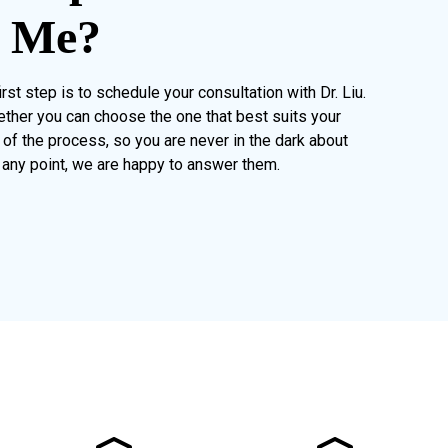
r Me?
rst step is to schedule your consultation with Dr. Liu.
ether you can choose the one that best suits your
of the process, so you are never in the dark about
 any point, we are happy to answer them.