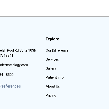
Explore
elsh Pool Rd Suite 103N
Our Difference
 PA 19341
Services
iudermatology.com
Gallery
34 - 8500
Patient Info
Preferences
About Us
Pricing