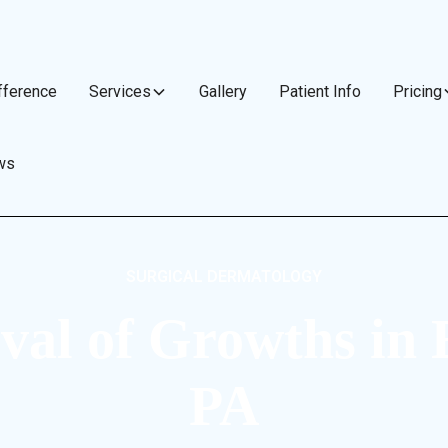
fference
Services
Gallery
Patient Info
Pricing
ws
SURGICAL DERMATOLOGY
al of Growths in 
PA