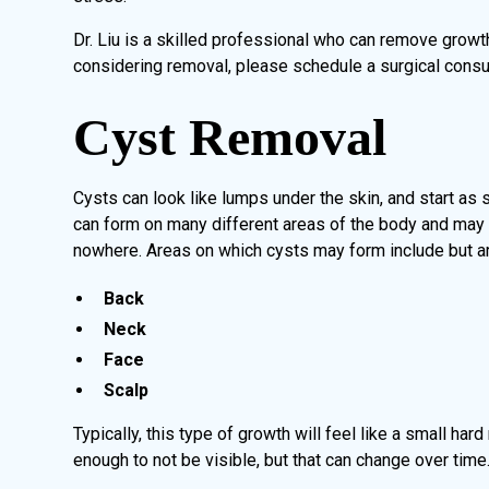
Dr. Liu is a skilled professional who can remove growt
considering removal, please schedule a surgical consult
Cyst Removal
Cysts can look like lumps under the skin, and start as
can form on many different areas of the body and may s
nowhere. Areas on which cysts may form include but are
Back
Neck
Face
Scalp
Typically, this type of growth will feel like a small har
enough to not be visible, but that can change over time