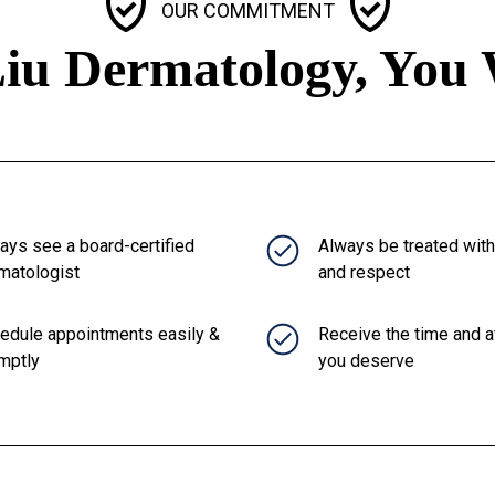
OUR COMMITMENT
iu Dermatology, You 
ays see a board-certified
Always be treated wit
matologist
and respect
edule appointments easily &
Receive the time and a
mptly
you deserve