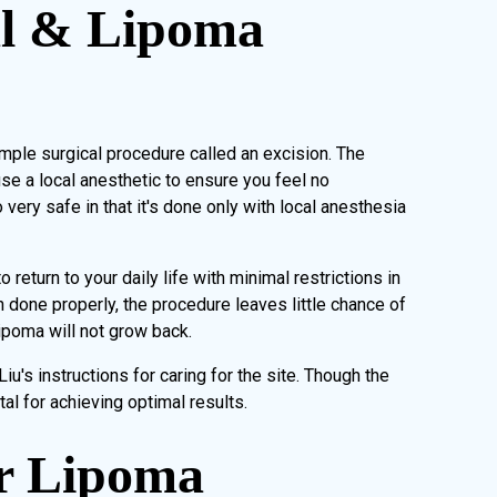
l & Lipoma
mple surgical procedure called an excision. The
se a local anesthetic to ensure you feel no
very safe in that it's done only with local anesthesia
return to your daily life with minimal restrictions in
 done properly, the procedure leaves little chance of
lipoma will not grow back.
Liu's instructions for caring for the site. Though the
tal for achieving optimal results.
or Lipoma