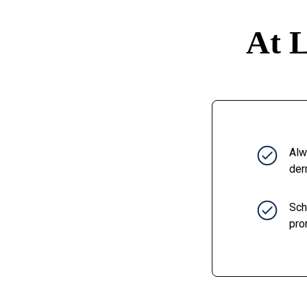
At L
Alw
der
Sch
pro