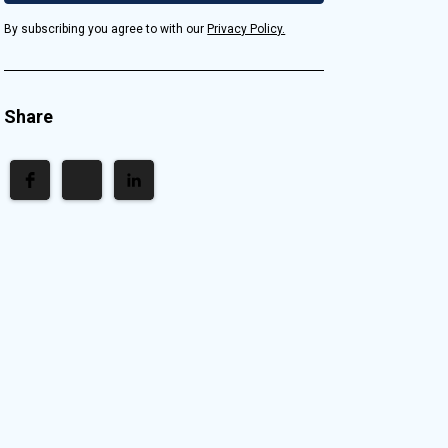
By subscribing you agree to with our
Privacy Policy.
Share