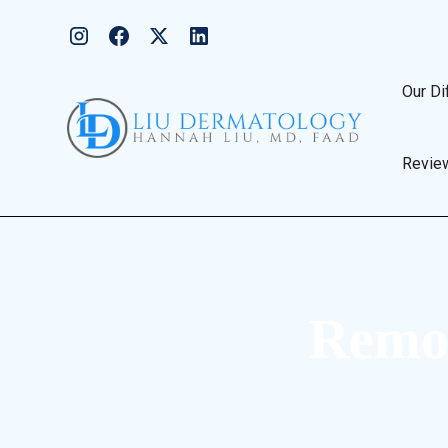
Our Di
Revie
Remov