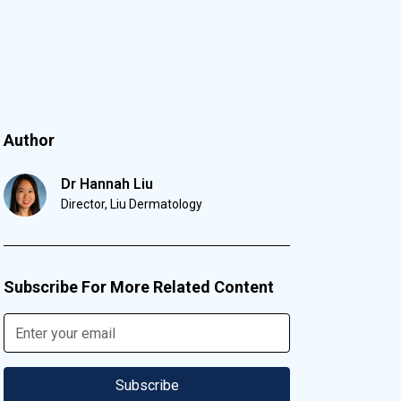
Author
Dr Hannah Liu
Director, Liu Dermatology
Subscribe For More Related Content