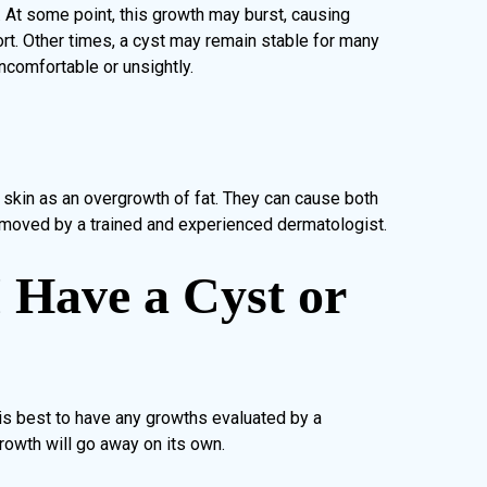
. At some point, this growth may burst, causing
rt. Other times, a cyst may remain stable for many
ncomfortable or unsightly.
skin as an overgrowth of fat. They can cause both
moved by a trained and experienced dermatologist.
I Have a Cyst or
 is best to have any growths evaluated by a
rowth will go away on its own.