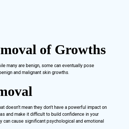
emoval of Growths
ile many are benign, some can eventually pose
benign and malignant skin growths.
moval
hat doesn’t mean they don’t have a powerful impact on
as and make it difficult to build confidence in your
ey can cause significant psychological and emotional