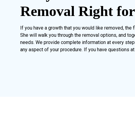
Removal Right fo
If you have a growth that you would like removed, the fi
She will walk you through the removal options, and tog
needs. We provide complete information at every step 
any aspect of your procedure. If you have questions at