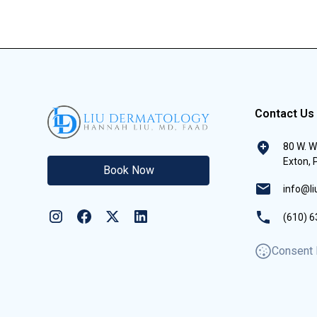
Contact Us
80 W. W
Exton,
Book Now
info@l
(610) 6
Consent 