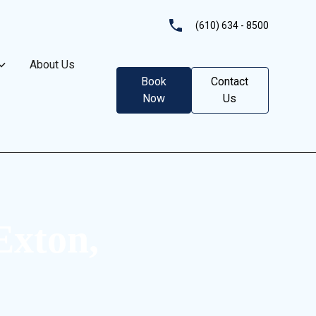
(610) 634 - 8500
About Us
Book
Contact
Now
Us
Exton,