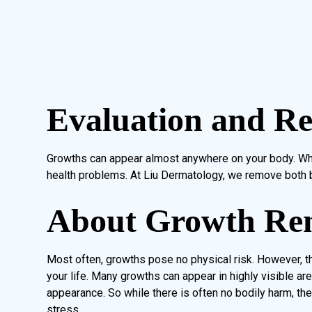
Evaluation and R
Growths can appear almost anywhere on your body. Wh
health problems. At Liu Dermatology, we remove both 
About Growth Re
Most often, growths pose no physical risk. However, t
your life. Many growths can appear in highly visible are
appearance. So while there is often no bodily harm, th
stress.