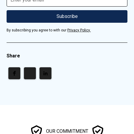
By subscribing you agree to with our
Privacy Policy.
Share
OUR COMMITMENT