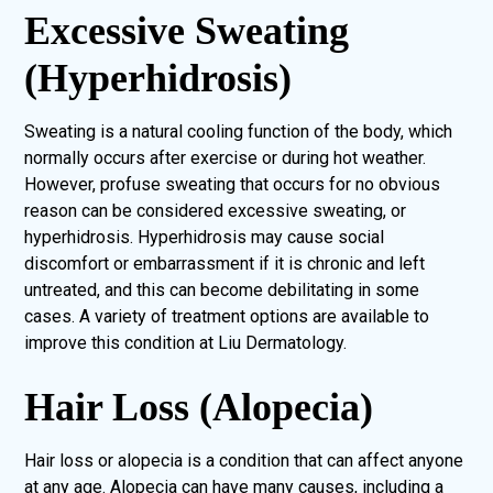
Excessive Sweating
(Hyperhidrosis)
Sweating is a natural cooling function of the body, which
normally occurs after exercise or during hot weather.
However, profuse sweating that occurs for no obvious
reason can be considered excessive sweating, or
hyperhidrosis. Hyperhidrosis may cause social
discomfort or embarrassment if it is chronic and left
untreated, and this can become debilitating in some
cases. A variety of treatment options are available to
improve this condition at Liu Dermatology.
Hair Loss (Alopecia)
Hair loss or alopecia is a condition that can affect anyone
at any age. Alopecia can have many causes, including a