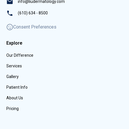
info@liudermatology.com
(610) 634 - 8500
Consent Preferences
Explore
Our Difference
Services
Gallery
Patient Info
About Us
Pricing