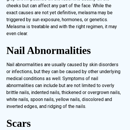
cheeks but can affect any part of the face. While the
exact causes are not yet definitive, melasma may be
triggered by sun exposure, hormones, or genetics.
Melasma is treatable and with the right regimen, it may
even clear.
Nail Abnormalities
Nail abnormalities are usually caused by skin disorders
or infections, but they can be caused by other underlying
medical conditions as well. Symptoms of nail
abnormalities can include but are not limited to overly
brittle nails, indented nails, thickened or overgrown nails,
white nails, spoon nails, yellow nails, discolored and
inverted edges, and ridging of the nails.
Scars