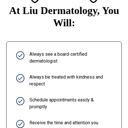
At Liu Dermatology, You
Will:
Always see a board-certified
dermatologist
Always be treated with kindness and
respect
Schedule appointments easily &
promptly
Receive the time and attention you