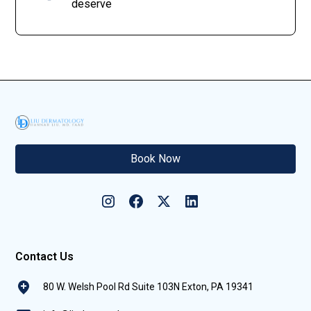
deserve
Book Now
Contact Us
80 W. Welsh Pool Rd Suite 103N Exton, PA 19341