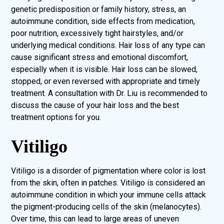
genetic predisposition or family history, stress, an
autoimmune condition, side effects from medication,
poor nutrition, excessively tight hairstyles, and/or
underlying medical conditions. Hair loss of any type can
cause significant stress and emotional discomfort,
especially when it is visible. Hair loss can be slowed,
stopped, or even reversed with appropriate and timely
treatment. A consultation with Dr. Liu is recommended to
discuss the cause of your hair loss and the best
treatment options for you.
Vitiligo
Vitiligo is a disorder of pigmentation where color is lost
from the skin, often in patches. Vitiligo is considered an
autoimmune condition in which your immune cells attack
the pigment-producing cells of the skin (melanocytes).
Over time, this can lead to large areas of uneven