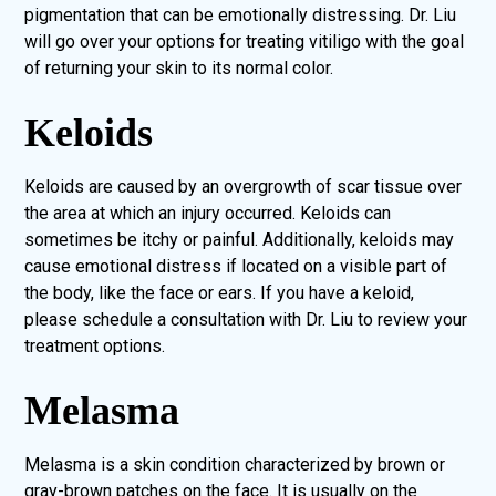
pigmentation that can be emotionally distressing. Dr. Liu
will go over your options for treating vitiligo with the goal
of returning your skin to its normal color.
Keloids
Keloids are caused by an overgrowth of scar tissue over
the area at which an injury occurred. Keloids can
sometimes be itchy or painful. Additionally, keloids may
cause emotional distress if located on a visible part of
the body, like the face or ears. If you have a keloid,
please schedule a consultation with Dr. Liu to review your
treatment options.
Melasma
Melasma is a skin condition characterized by brown or
gray-brown patches on the face. It is usually on the