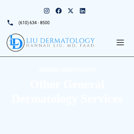
(610) 634 - 8500
GENERAL DERMATOLOGY
Other General
Dermatology Services