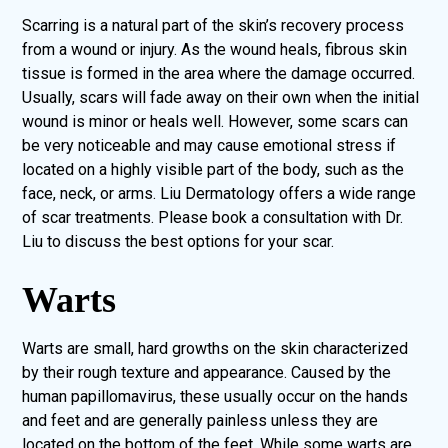
Scarring is a natural part of the skin’s recovery process
from a wound or injury. As the wound heals, fibrous skin
tissue is formed in the area where the damage occurred.
Usually, scars will fade away on their own when the initial
wound is minor or heals well. However, some scars can
be very noticeable and may cause emotional stress if
located on a highly visible part of the body, such as the
face, neck, or arms. Liu Dermatology offers a wide range
of scar treatments. Please book a consultation with Dr.
Liu to discuss the best options for your scar.
Warts
Warts are small, hard growths on the skin characterized
by their rough texture and appearance. Caused by the
human papillomavirus, these usually occur on the hands
and feet and are generally painless unless they are
located on the bottom of the feet. While some warts are