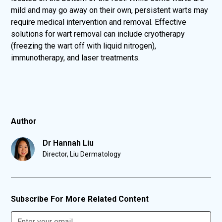
mild and may go away on their own, persistent warts may
require medical intervention and removal. Effective
solutions for wart removal can include cryotherapy
(freezing the wart off with liquid nitrogen),
immunotherapy, and laser treatments.
Author
Dr Hannah Liu
Director, Liu Dermatology
Subscribe For More Related Content