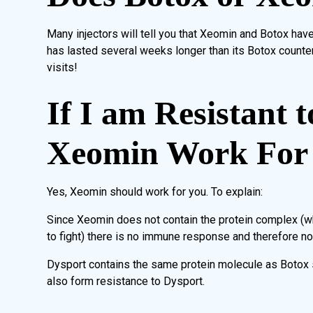
Many injectors will tell you that Xeomin and Botox hav
has lasted several weeks longer than its Botox count
visits!
If I am Resistant t
Xeomin Work For
Yes, Xeomin should work for you. To explain:
Since Xeomin does not contain the protein complex (w
to fight) there is no immune response and therefore n
Dysport contains the same protein molecule as Botox so
also form resistance to Dysport.