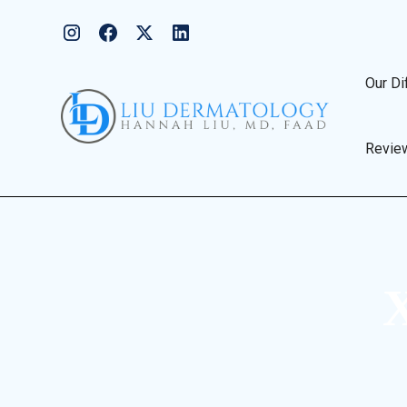
Our Di
Revie
X