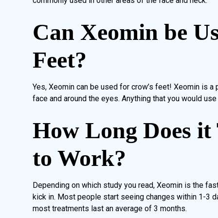
commonly used in other areas of the face and neck.
Can Xeomin be Us
Feet?
Yes, Xeomin can be used for crow’s feet! Xeomin is a p
face and around the eyes. Anything that you would use 
How Long Does it
to Work?
Depending on which study you read, Xeomin is the faste
kick in. Most people start seeing changes within 1-3 d
most treatments last an average of 3 months.