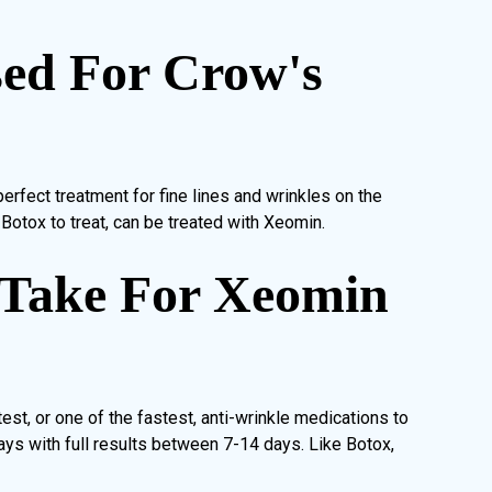
ed For Crow's
erfect treatment for fine lines and wrinkles on the
Botox to treat, can be treated with Xeomin.
 Take For Xeomin
st, or one of the fastest, anti-wrinkle medications to
ays with full results between 7-14 days. Like Botox,