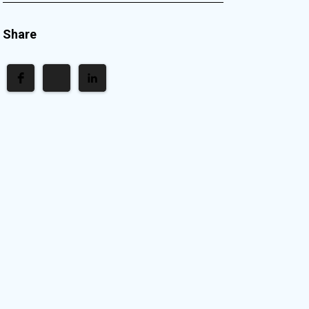
Share