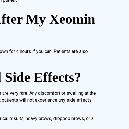
 patient.
fter My Xeomin
own for 4 hours if you can. Patients are also
Side Effects?
are very rare. Any discomfort or swelling at the
 patients will not experience any side effects
rical results, heavy brows, dropped brows, or a