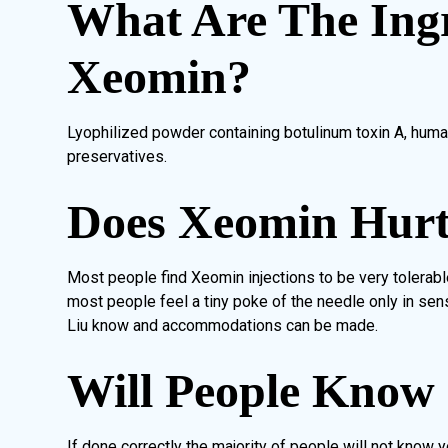
What Are The Ingr
Xeomin?
Lyophilized powder containing botulinum toxin A, huma
preservatives.
Does Xeomin Hur
Most people find Xeomin injections to be very tolerabl
most people feel a tiny poke of the needle only in sensi
Liu know and accommodations can be made.
Will People Know
If done correctly the majority of people will not know 