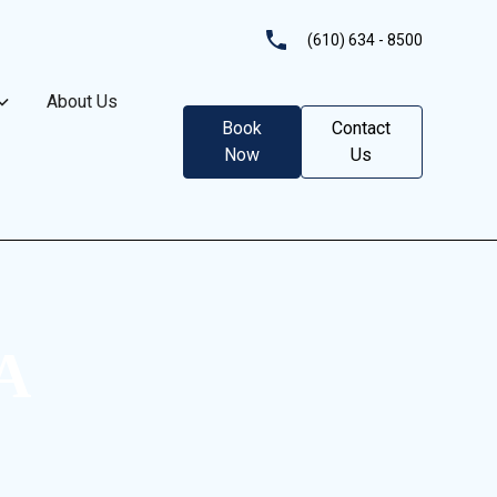
(610) 634 - 8500
About Us
Book
Contact
Now
Us
PA