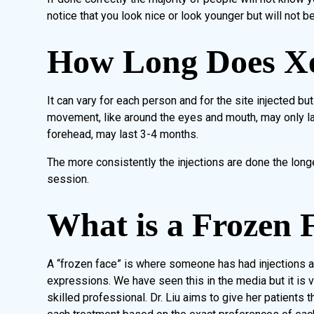
notice that you look nice or look younger but will not be
How Long Does X
It can vary for each person and for the site injected bu
movement, like around the eyes and mouth, may only la
forehead, may last 3-4 months.
The more consistently the injections are done the long
session.
What is a Frozen 
A “frozen face” is where someone has had injections al
expressions. We have seen this in the media but it is 
skilled professional. Dr. Liu aims to give her patients