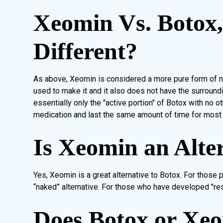
Xeomin Vs. Botox
Different?
As above, Xeomin is considered a more pure form of ne
used to make it and it also does not have the surround
essentially only the "active portion" of Botox with no 
medication and last the same amount of time for most
Is Xeomin an Alte
Yes, Xeomin is a great alternative to Botox. For those
“naked” alternative. For those who have developed "res
Does Botox or Xe