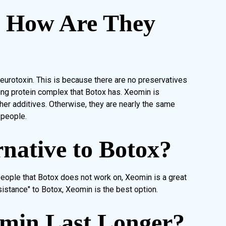
, How Are They
urotoxin. This is because there are no preservatives
ing protein complex that Botox has. Xeomin is
other additives. Otherwise, they are nearly the same
 people.
rnative to Botox?
 people that Botox does not work on, Xeomin is a great
istance" to Botox, Xeomin is the best option.
omin Last Longer?