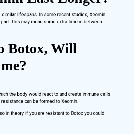
e similar lifespans. In some recent studies, Xeomin
erpart. This may mean some extra time in between
o Botox, Will
 me?
hich the body would react to and create immune cells
o resistance can be formed to Xeomin.
 in theory if you are resistant to Botox you could