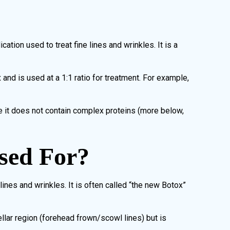
tion used to treat fine lines and wrinkles. It is a
and is used at a 1:1 ratio for treatment. For example,
e it does not contain complex proteins (more below,
sed For?
lines and wrinkles. It is often called “the new Botox”
llar region (forehead frown/scowl lines) but is