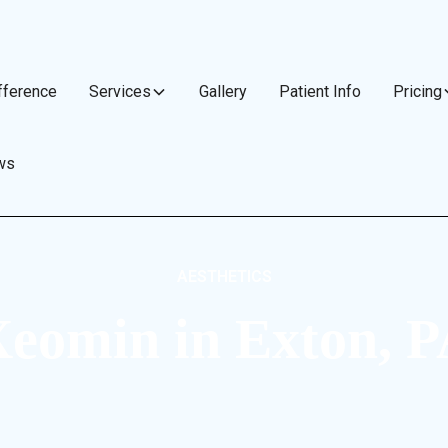
fference
Services
Gallery
Patient Info
Pricing
ws
AESTHETICS
eomin in Exton, 