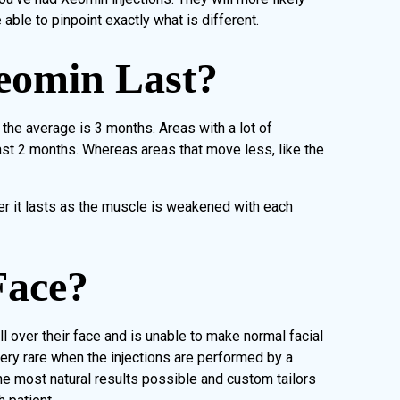
 able to pinpoint exactly what is different.
eomin Last?
t the average is 3 months. Areas with a lot of
st 2 months. Whereas areas that move less, like the
er it lasts as the muscle is weakened with each
Face?
l over their face and is unable to make normal facial
very rare when the injections are performed by a
 the most natural results possible and custom tailors