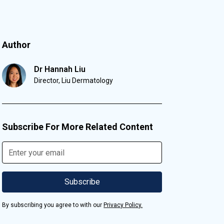
Author
Dr Hannah Liu
Director, Liu Dermatology
Subscribe For More Related Content
By subscribing you agree to with our
Privacy Policy.