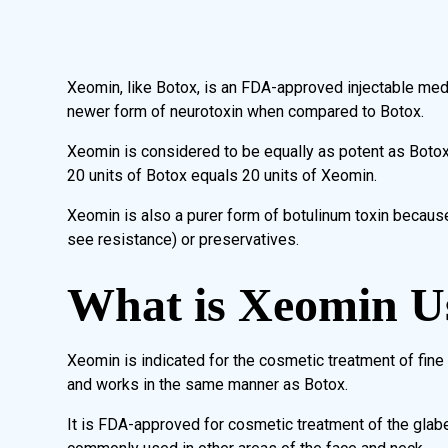
Xeomin, like Botox, is an FDA-approved injectable medica
newer form of neurotoxin when compared to Botox.
Xeomin is considered to be equally as potent as Botox 
20 units of Botox equals 20 units of Xeomin.
Xeomin is also a purer form of botulinum toxin becaus
see resistance) or preservatives.
What is Xeomin U
Xeomin is indicated for the cosmetic treatment of fine 
and works in the same manner as Botox.
It is FDA-approved for cosmetic treatment of the glabe