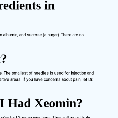
edients in
n albumin, and sucrose (a sugar). There are no
t?
e. The smallest of needles is used for injection and
tive areas. If you have concerns about pain, let Dr.
 I Had Xeomin?
you’ve had Xeomin injections. They will more likely