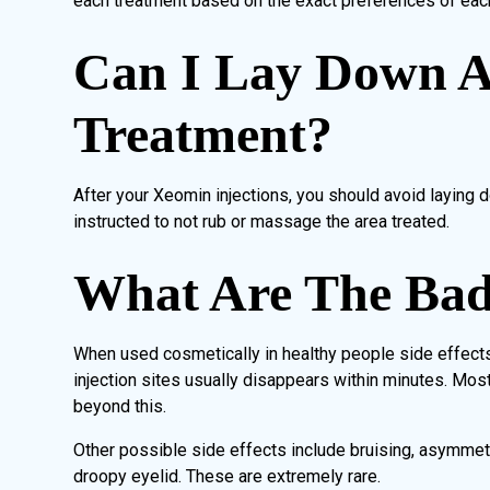
each treatment based on the exact preferences of each
Can I Lay Down A
Treatment?
After your Xeomin injections, you should avoid laying d
instructed to not rub or massage the area treated.
What Are The Bad 
When used cosmetically in healthy people side effects 
injection sites usually disappears within minutes. Most
beyond this.
Other possible side effects include bruising, asymmet
droopy eyelid. These are extremely rare.