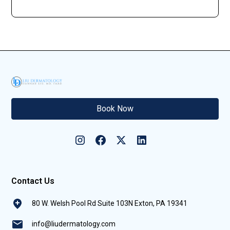
Book Now
Contact Us
80 W. Welsh Pool Rd Suite 103N Exton, PA 19341
info@liudermatology.com