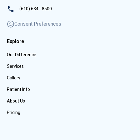
(610) 634 - 8500
Consent Preferences
Explore
Our Difference
Services
Gallery
Patient Info
About Us
Pricing