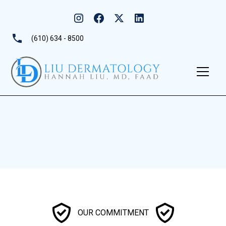
(610) 634 - 8500
OUR COMMITMENT