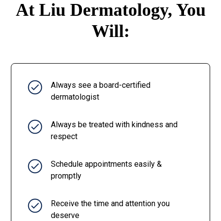
At Liu Dermatology, You
Will:
Always see a board-certified
dermatologist
Always be treated with kindness and
respect
Schedule appointments easily &
promptly
Receive the time and attention you
deserve