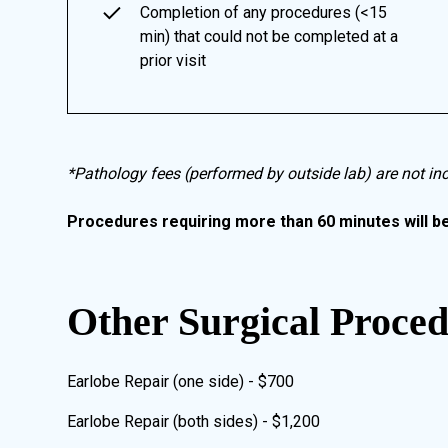
Completion of any procedures (<15
min) that could not be completed at a
prior visit
*Pathology fees (performed by outside lab) are not in
Procedures requiring more than 60 minutes will b
Other Surgical Proce
Earlobe Repair (one side) - $700
Earlobe Repair (both sides) - $1,200