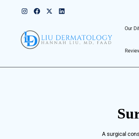
Our Di
Revie
Sur
A surgical cons