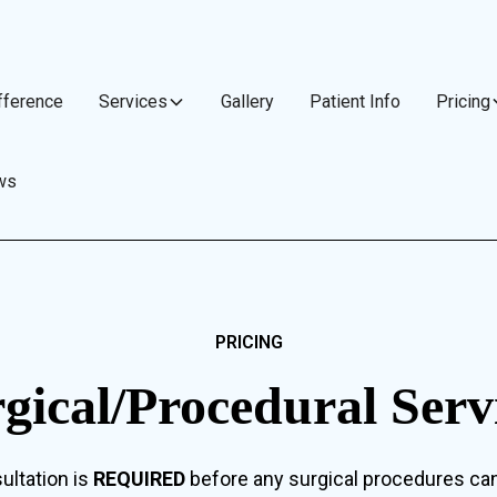
fference
Services
Gallery
Patient Info
Pricing
ws
PRICING
gical/Procedural Serv
ultation is
REQUIRED
before any surgical procedures ca