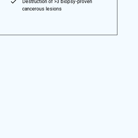
Destruction of >3 biopsy-proven
cancerous lesions