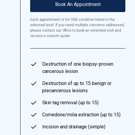
Book An Appointment
Each appointment is for ONE condition listed in the
selected level. If you need multiple concerns addressed,
please contact our office to book an extended visit and
receive a custom quote.
Destruction of one biopsy-proven
cancerous lesion
Destruction of up to 15 benign or
precancerous lesions
Skin tag removal (up to 15)
Comedone/milia extraction (up to 15)
Incision and drainage (simple)