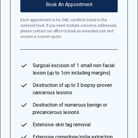
Book An Appointment
Each appointment is for ONE condition listed in the
selected level. If you need multiple concerns addressed,
please contact our office to book an extended visit and
receive a custom quote.
Surgical excision of 1 small non-facial
lesion (up to 1cm including margins)
Destruction of up to 3 biopsy-proven
cancerous lesions
Destruction of numerous benign or
precancerous lesions
Extensive skin tag removal
Extensive comedone/milia extraction