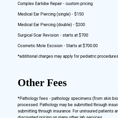
Complex Earlobe Repair - custom pricing
Medical Ear Piercing (single) - $150
Medical Ear Piercing (double) - $200
Surgical Scar Revision - starts at $700
Cosmetic Mole Excision - Starts at $700.00
*additional charges may apply for pediatric procedure
Other Fees
*Pathology fees - pathology specimens (from skin bio
processed. Pathology may be submitted through insuranc
submitting through insurance. For uninsured patients a
discounted pricing on many other lab services.