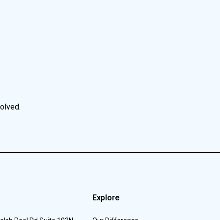
volved.
Explore