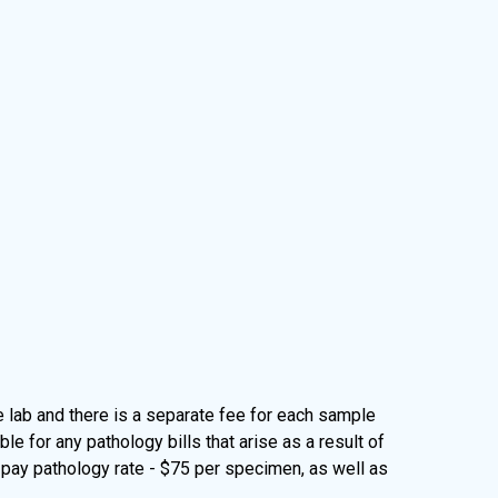
lab and there is a separate fee for each sample
 for any pathology bills that arise as a result of
-pay pathology rate - $75 per specimen, as well as