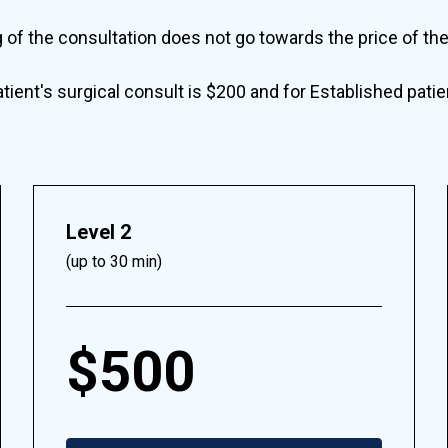
g of the consultation does not go towards the price of th
ient's surgical consult is $200 and for Established pati
Level 2
(up to 30 min)
$500