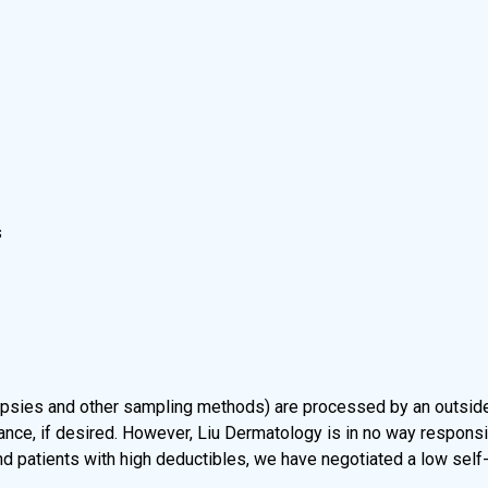
s
psies and other sampling methods) are processed by an outside 
e, if desired. However, Liu Dermatology is in no way responsible
nd patients with high deductibles, we have negotiated a low self