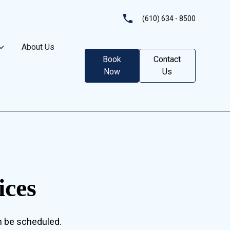
(610) 634 - 8500
About Us
Book
Contact
Now
Us
ices
n be scheduled.