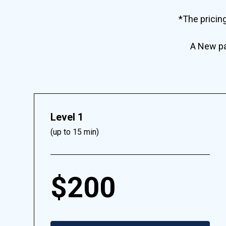
*The pricin
A New pat
Level 1
(up to 15 min)
$200