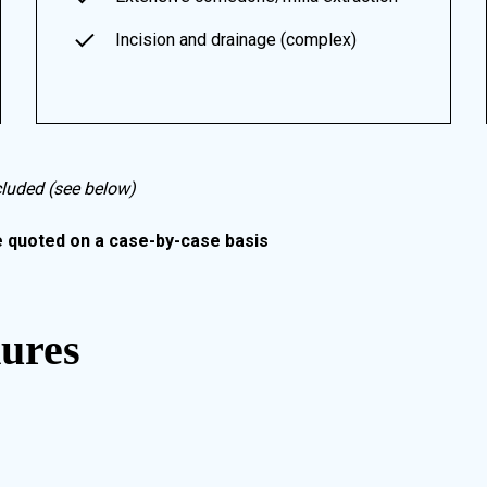
Incision and drainage (complex)
cluded (see below)
e quoted on a case-by-case basis
dures