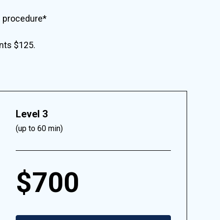
e procedure*
ents $125.
Level 3
(up to 60 min)
$700