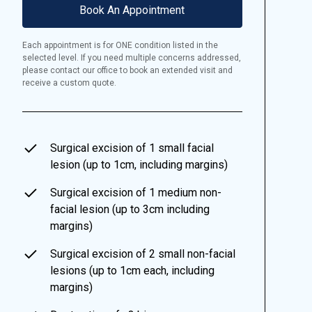
Book An Appointment
Each appointment is for ONE condition listed in the
selected level. If you need multiple concerns addressed,
please contact our office to book an extended visit and
receive a custom quote.
Surgical excision of 1 small facial
lesion (up to 1cm, including margins)
Surgical excision of 1 medium non-
facial lesion (up to 3cm including
margins)
Surgical excision of 2 small non-facial
lesions (up to 1cm each, including
margins)