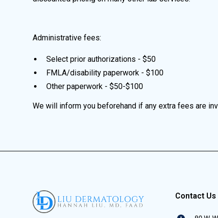
Administrative fees:
Select prior authorizations - $50
FMLA/disability paperwork - $100
Other paperwork - $50-$100
We will inform you beforehand if any extra fees are in
Contact Us